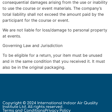
consequential damages arising from the use or inability
to use the course or event materials. The company’s
total liability shall not exceed the amount paid by the
participant for the course or event.
We are not liable for loss/damage to personal property
at events.
Governing Law and Jurisdiction
To be eligible for a return, your item must be unused
and in the same condition that you received it. It must
also be in the original packaging.
Copyright © 2024 International Indoor Air Quality
Institute Ltd. All rights reserved.
Terms and Conditions
Privacy Policy