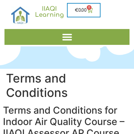
IIAQI
0
€
0.00
Learning
Terms and
Conditions
Terms and Conditions for
Indoor Air Quality Course –
IIAQI Assessor AP Course