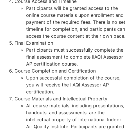
Course Access and Timeline
Participants will be granted access to the
online course materials upon enrollment and
payment of the required fees. There is no set
timeline for completion, and participants can
access the course content at their own pace.
Final Examination
Participants must successfully complete the
final assessment to complete IIAQI Assessor
AP certification course.
Course Completion and Certification
Upon successful completion of the course,
you will receive the IIAQI Assessor AP
certification.
Course Materials and Intellectual Property
All course materials, including presentations,
handouts, and assessments, are the
intellectual property of International Indoor
Air Quality Institute. Participants are granted