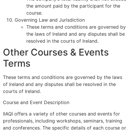
the amount paid by the participant for the
course.
Governing Law and Jurisdiction
These terms and conditions are governed by
the laws of Ireland and any disputes shall be
resolved in the courts of Ireland.
Other Courses & Events
Terms
These terms and conditions are governed by the laws
of Ireland and any disputes shall be resolved in the
courts of Ireland.
Course and Event Description
IIAQI offers a variety of other courses and events for
professionals, including workshops, seminars, training
and conferences. The specific details of each course or