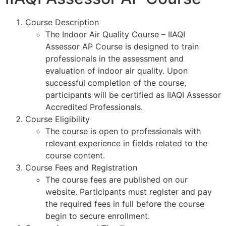
Course Description
The Indoor Air Quality Course – IIAQI
Assessor AP Course is designed to train
professionals in the assessment and
evaluation of indoor air quality. Upon
successful completion of the course,
participants will be certified as IIAQI Assessor
Accredited Professionals.
Course Eligibility
The course is open to professionals with
relevant experience in fields related to the
course content.
Course Fees and Registration
The course fees are published on our
website. Participants must register and pay
the required fees in full before the course
begin to secure enrollment.