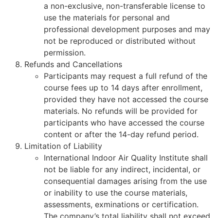
a non-exclusive, non-transferable license to
use the materials for personal and
professional development purposes and may
not be reproduced or distributed without
permission.
Refunds and Cancellations
Participants may request a full refund of the
course fees up to 14 days after enrollment,
provided they have not accessed the course
materials. No refunds will be provided for
participants who have accessed the course
content or after the 14-day refund period.
Limitation of Liability
International Indoor Air Quality Institute shall
not be liable for any indirect, incidental, or
consequential damages arising from the use
or inability to use the course materials,
assessments, exminations or certification.
The company’s total liability shall not exceed