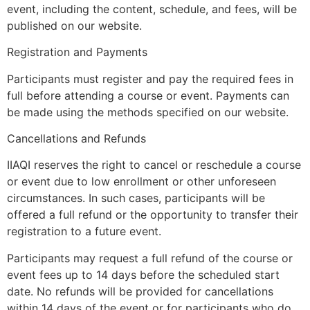
event, including the content, schedule, and fees, will be
published on our website.
Registration and Payments
Participants must register and pay the required fees in
full before attending a course or event. Payments can
be made using the methods specified on our website.
Cancellations and Refunds
IIAQI reserves the right to cancel or reschedule a course
or event due to low enrollment or other unforeseen
circumstances. In such cases, participants will be
offered a full refund or the opportunity to transfer their
registration to a future event.
Participants may request a full refund of the course or
event fees up to 14 days before the scheduled start
date. No refunds will be provided for cancellations
within 14 days of the event or for participants who do