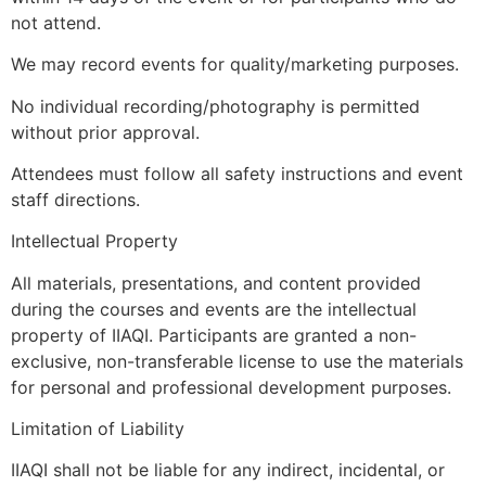
not attend.
We may record events for quality/marketing purposes.
No individual recording/photography is permitted
without prior approval.
Attendees must follow all safety instructions and event
staff directions.
Intellectual Property
All materials, presentations, and content provided
during the courses and events are the intellectual
property of IIAQI. Participants are granted a non-
exclusive, non-transferable license to use the materials
for personal and professional development purposes.
Limitation of Liability
IIAQI shall not be liable for any indirect, incidental, or