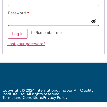
Password
*
Remember me
Log in
Lost your password?
Copyright © 2024 International Indoor Air Quality
Institute Ltd. All rights reserved.
Terms and Conditions
Privacy Policy