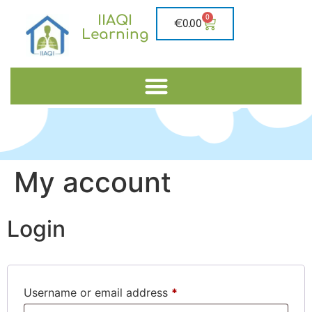
IIAQI
0
€
0.00
Learning
My account
Login
Username or email address
*