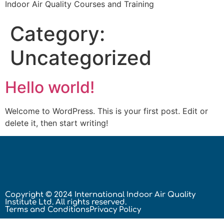
Indoor Air Quality Courses and Training
Category:
Uncategorized
Hello world!
Welcome to WordPress. This is your first post. Edit or
delete it, then start writing!
Copyright © 2024 International Indoor Air Quality
Institute Ltd. All rights reserved.
Terms and Conditions
Privacy Policy